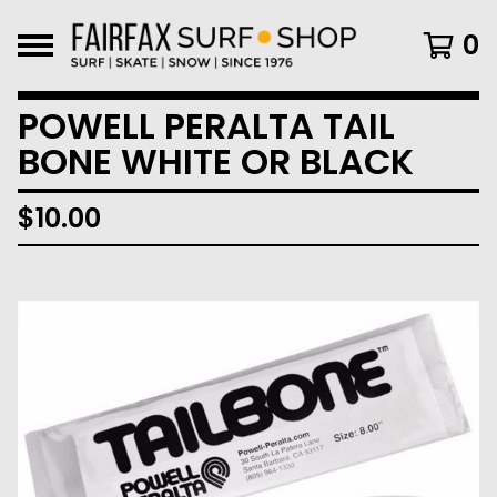
0
POWELL PERALTA TAIL
BONE WHITE OR BLACK
$
10.00