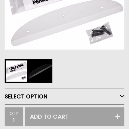
QTY
ADD TO CART