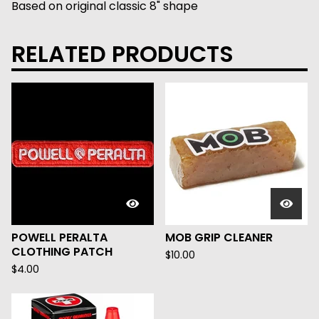
Based on original classic 8" shape
RELATED PRODUCTS
POWELL PERALTA
MOB GRIP CLEANER
CLOTHING PATCH
$
10.00
$
4.00